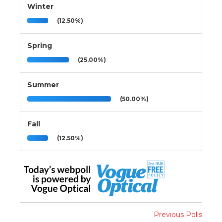
Winter
(12.50%)
Spring
(25.00%)
Summer
(50.00%)
Fall
(12.50%)
Previous Polls