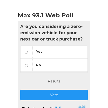
Max 93.1 Web Poll
Are you considering a zero-
emission vehicle for your
next car or truck purchase?
Yes
No
Results
Vote