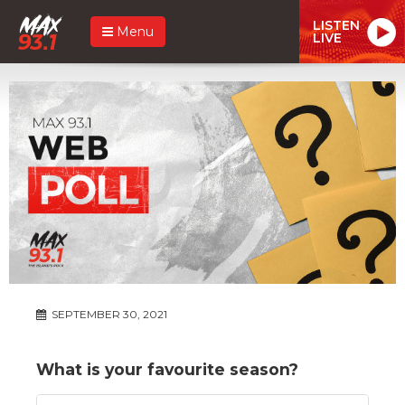
LISTEN
Menu
LIVE
SEPTEMBER 30, 2021
What is your favourite season?