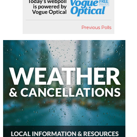
Previous Polls