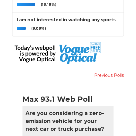
(18.18%)
I am not interested in watching any sports
(9.09%)
Previous Polls
Max 93.1 Web Poll
Are you considering a zero-
emission vehicle for your
next car or truck purchase?