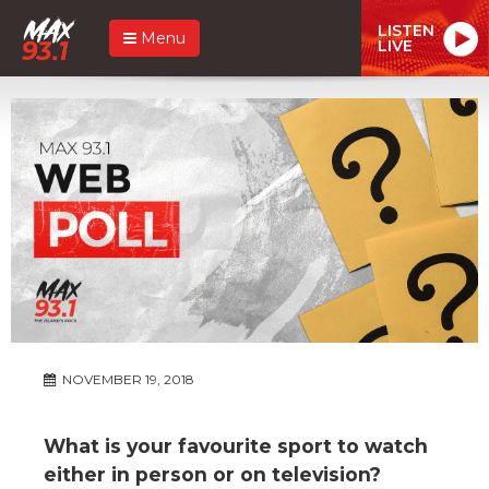
LISTEN
Menu
LIVE
NOVEMBER 19, 2018
What is your favourite sport to watch
either in person or on television?