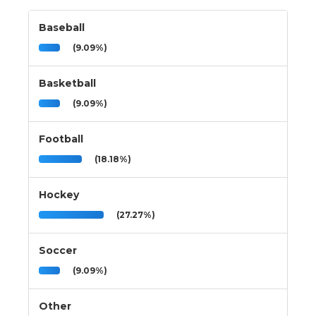
Baseball
(9.09%)
Basketball
(9.09%)
Football
(18.18%)
Hockey
(27.27%)
Soccer
(9.09%)
Other