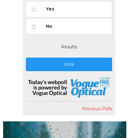
Yes
No
Results
Vote
Previous Polls