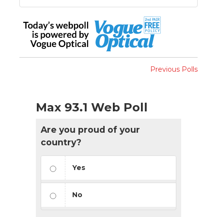
Previous Polls
Max 93.1 Web Poll
Are you proud of your
country?
Yes
No