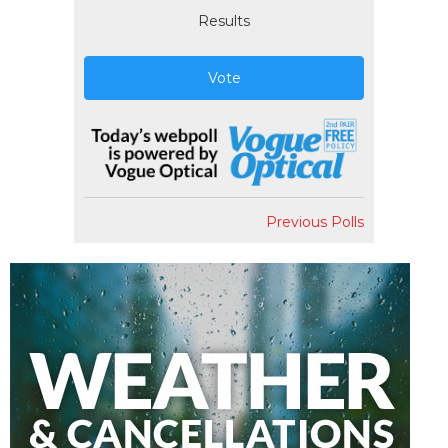
Results
Vote
Previous Polls