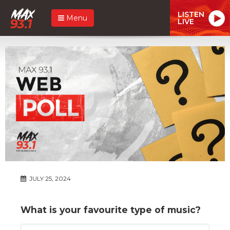
LISTEN
Menu
LIVE
JULY 25, 2024
What is your favourite type of music?