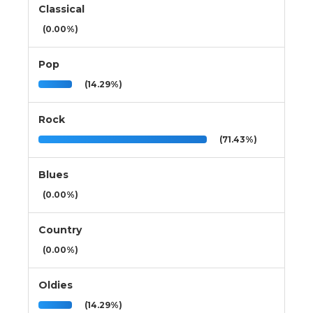
Classical
(0.00%)
Pop
(14.29%)
Rock
(71.43%)
Blues
(0.00%)
Country
(0.00%)
Oldies
(14.29%)