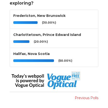
exploring?
Fredericton, New Brunswick
(30.00%)
Charlottetown, Prince Edward Island
(20.00%)
Halifax, Nova Scotia
(50.00%)
Previous Polls