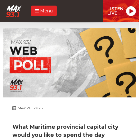
LISTEN
Menu
LIVE
MAY 20, 2025
What Maritime provincial capital city
would you like to spend the day