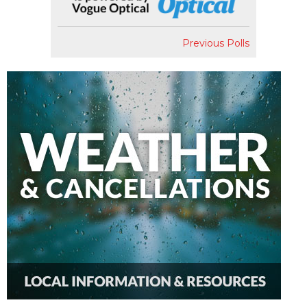
Previous Polls