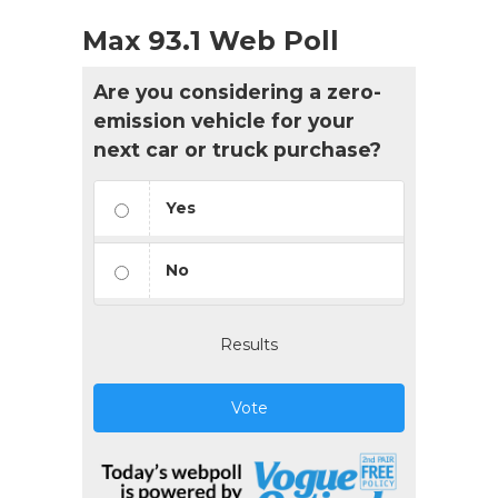
Max 93.1 Web Poll
Are you considering a zero-
emission vehicle for your
next car or truck purchase?
Yes
No
Results
Vote