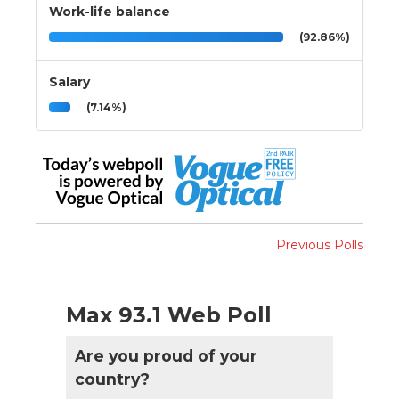
Work-life balance
(92.86%)
Salary
(7.14%)
Previous Polls
Max 93.1 Web Poll
Are you proud of your
country?