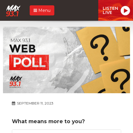
LISTEN
Menu
LIVE
SEPTEMBER 11, 2023
What means more to you?