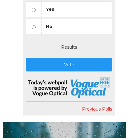
Yes
No
Results
Vote
Previous Polls