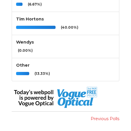
(6.67%)
Tim Hortons
(40.00%)
Wendys
(0.00%)
Other
(13.33%)
Previous Polls