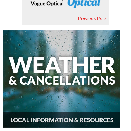
Previous Polls