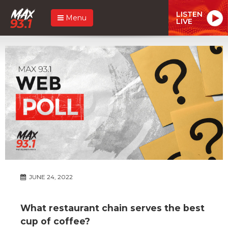
LISTEN
Menu
LIVE
JUNE 24, 2022
What restaurant chain serves the best
cup of coffee?