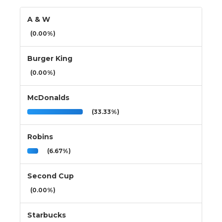
A & W
(0.00%)
Burger King
(0.00%)
McDonalds
(33.33%)
Robins
(6.67%)
Second Cup
(0.00%)
Starbucks