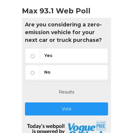
Max 93.1 Web Poll
Are you considering a zero-
emission vehicle for your
next car or truck purchase?
Yes
No
Results
Vote