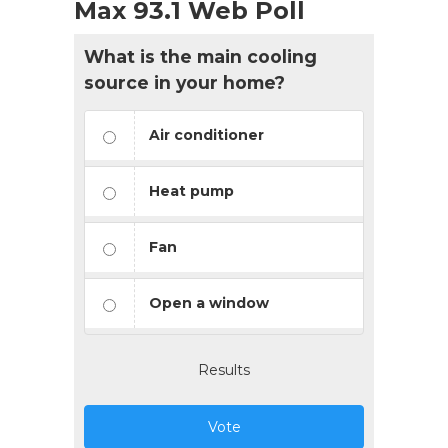
Max 93.1 Web Poll
What is the main cooling
source in your home?
Air conditioner
Heat pump
Fan
Open a window
Results
Vote