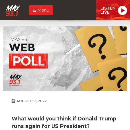
LISTEN
Menu
LIVE
AUGUST 23, 2022
What would you think if Donald Trump
runs again for US President?