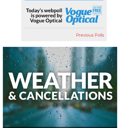
Previous Polls