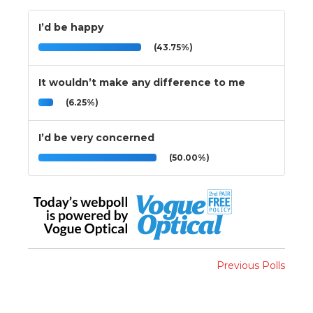
I’d be happy
(43.75%)
It wouldn’t make any difference to me
(6.25%)
I’d be very concerned
(50.00%)
Previous Polls