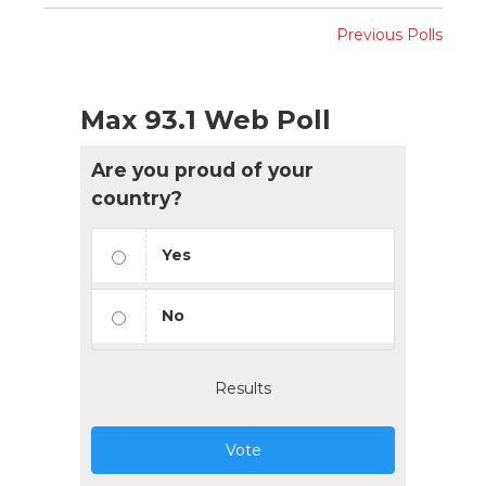
Previous Polls
Max 93.1 Web Poll
Are you proud of your
country?
Yes
No
Results
Vote