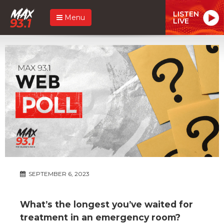
LISTEN
Menu
LIVE
SEPTEMBER 6, 2023
What’s the longest you’ve waited for
treatment in an emergency room?