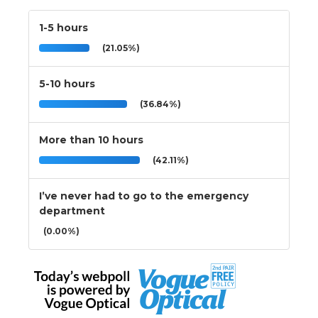
1-5 hours
(21.05%)
5-10 hours
(36.84%)
More than 10 hours
(42.11%)
I’ve never had to go to the emergency
department
(0.00%)