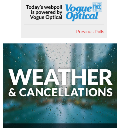
Previous Polls