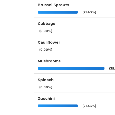
Brussel Sprouts
(21.43%)
Cabbage
(0.00%)
Cauliflower
(0.00%)
Mushrooms
(35.
Spinach
(0.00%)
Zucchini
(21.43%)