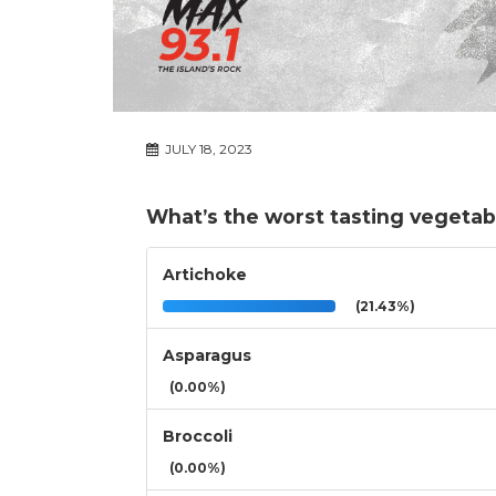
JULY 18, 2023
What’s the worst tasting vegetab
Artichoke
(21.43%)
Asparagus
(0.00%)
Broccoli
(0.00%)