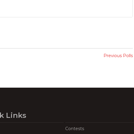
Previous Polls
k Links
Contests