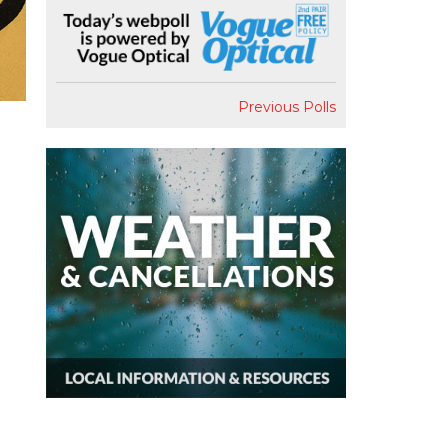
Previous Polls