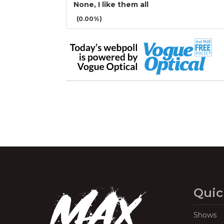
None, I like them all
(0.00%)
Quic
Shows