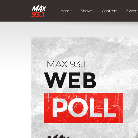
Home
Shows
Contests
Event