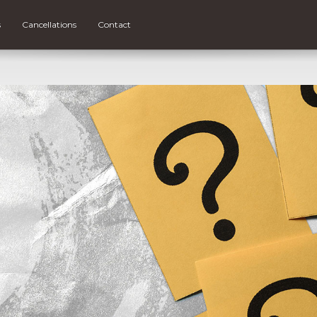
s
Cancellations
Contact