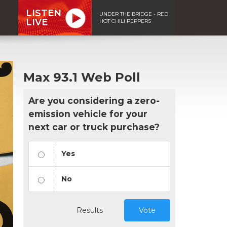
LISTEN
UNDER THE BRIDGE - RED
LIVE
HOT CHILI PEPPERS
Max 93.1 Web Poll
Are you considering a zero-
emission vehicle for your
next car or truck purchase?
Yes
No
Results
Vote