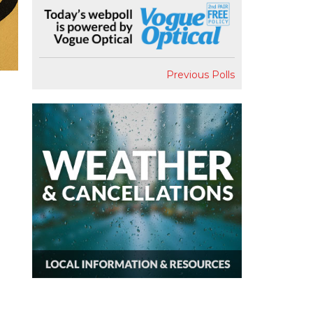
Previous Polls