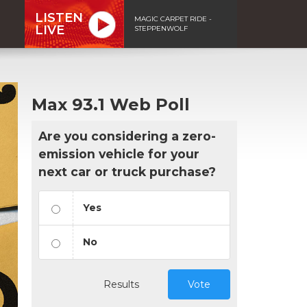
LISTEN
MAGIC CARPET RIDE -
LIVE
STEPPENWOLF
Max 93.1 Web Poll
Are you considering a zero-
emission vehicle for your
next car or truck purchase?
Yes
No
Results
Vote