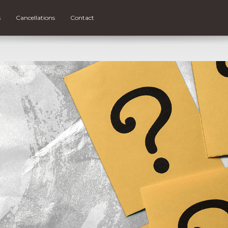
s
Cancellations
Contact