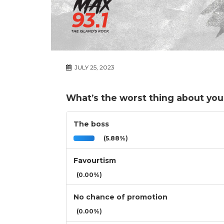
JULY 25, 2023
What’s the worst thing about you
The boss
(5.88%)
Favourtism
(0.00%)
No chance of promotion
(0.00%)