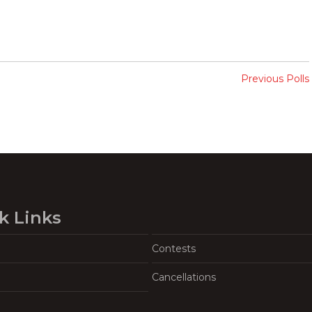
Previous Polls
k Links
Contests
Cancellations