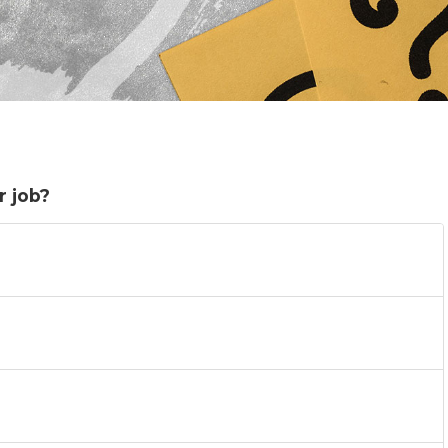
r job?