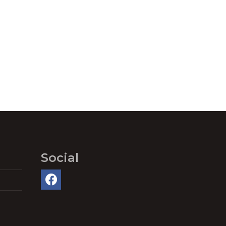
Social