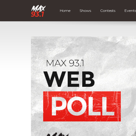
Home
Shows
Contests
Event