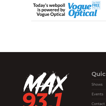
Quic
Shows
Events
Contact