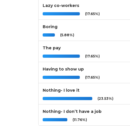
Lazy co-workers
(17.65%)
Boring
(5.88%)
The pay
(17.65%)
Having to show up
(17.65%)
Nothing- I love it
(23.53%)
Nothing- I don’t have a job
(11.76%)