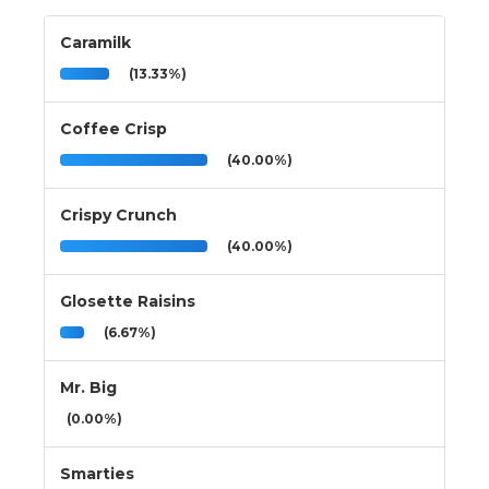
Caramilk
(13.33%)
Coffee Crisp
(40.00%)
Crispy Crunch
(40.00%)
Glosette Raisins
(6.67%)
Mr. Big
(0.00%)
Smarties