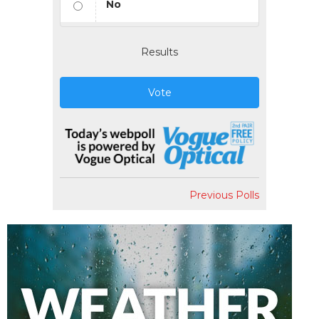
No
Results
Vote
Previous Polls