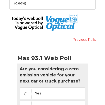
(0.00%)
Previous Polls
Max 93.1 Web Poll
Are you considering a zero-
emission vehicle for your
next car or truck purchase?
Yes