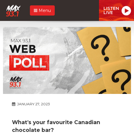
LISTEN
Menu
LIVE
JANUARY 27, 2023
What’s your favourite Canadian
chocolate bar?