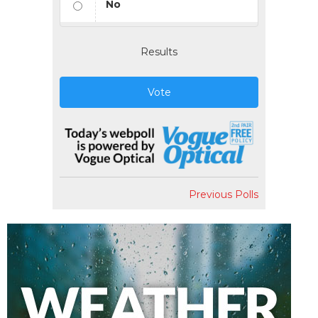
No
Results
Vote
Previous Polls