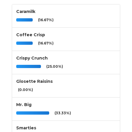
Caramilk
(16.67%)
Coffee Crisp
(16.67%)
Crispy Crunch
(25.00%)
Glosette Raisins
(0.00%)
Mr. Big
(33.33%)
Smarties