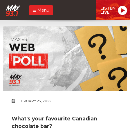
LISTEN
Menu
LIVE
FEBRUARY 23, 2022
What’s your favourite Canadian
chocolate bar?