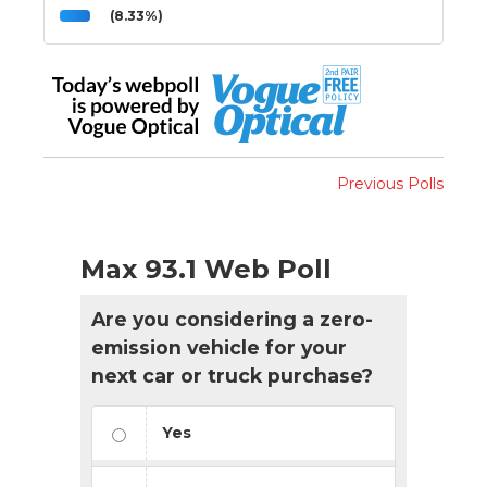
(8.33%)
Previous Polls
Max 93.1 Web Poll
Are you considering a zero-
emission vehicle for your
next car or truck purchase?
Yes