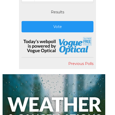
Results
Vote
Previous Polls