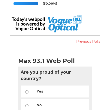
(30.00%)
Previous Polls
Max 93.1 Web Poll
Are you proud of your
country?
Yes
No