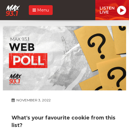
LISTEN
Menu
LIVE
NOVEMBER 3, 2022
What’s your favourite cookie from this
list?