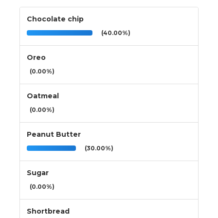
Chocolate chip
(40.00%)
Oreo
(0.00%)
Oatmeal
(0.00%)
Peanut Butter
(30.00%)
Sugar
(0.00%)
Shortbread