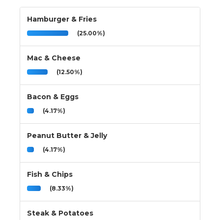
Hamburger & Fries
(25.00%)
Mac & Cheese
(12.50%)
Bacon & Eggs
(4.17%)
Peanut Butter & Jelly
(4.17%)
Fish & Chips
(8.33%)
Steak & Potatoes