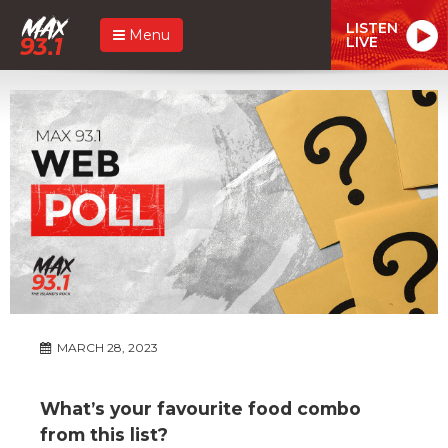
LISTEN
Menu
LIVE
MARCH 28, 2023
What’s your favourite food combo
from this list?