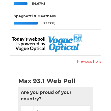
(16.67%)
Spaghetti & Meatballs
(29.17%)
Previous Polls
Max 93.1 Web Poll
Are you proud of your
country?