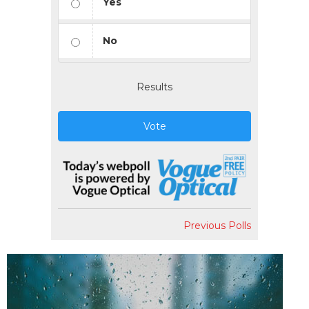
Yes
No
Results
Vote
Previous Polls