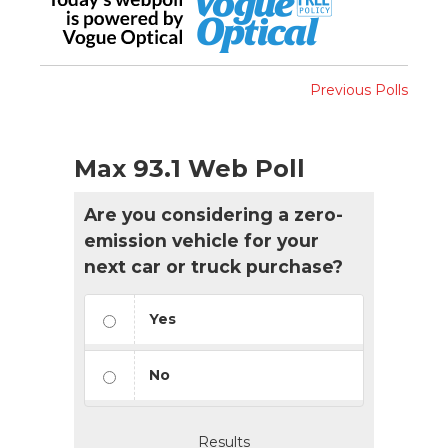
Previous Polls
Max 93.1 Web Poll
Are you considering a zero-
emission vehicle for your
next car or truck purchase?
Yes
No
Results