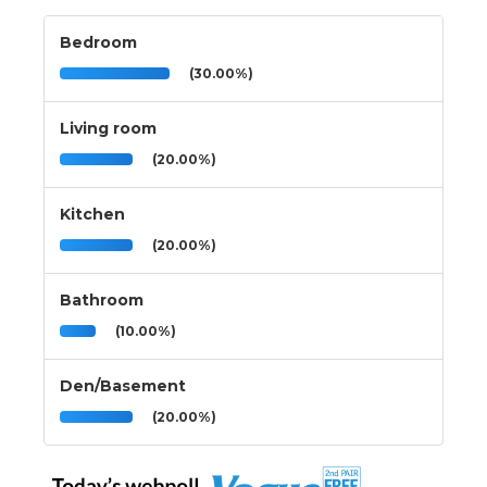
Bedroom
(30.00%)
Living room
(20.00%)
Kitchen
(20.00%)
Bathroom
(10.00%)
Den/Basement
(20.00%)