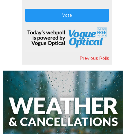
Vote
Previous Polls