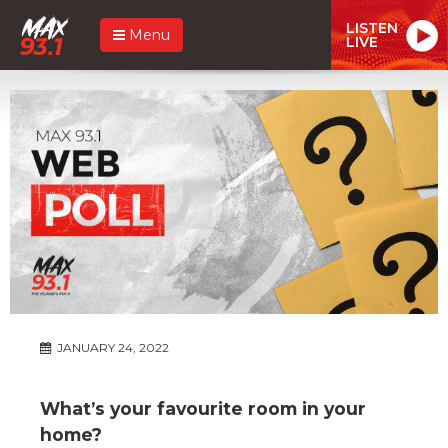
LISTEN
Menu
LIVE
JANUARY 24, 2022
What’s your favourite room in your
home?