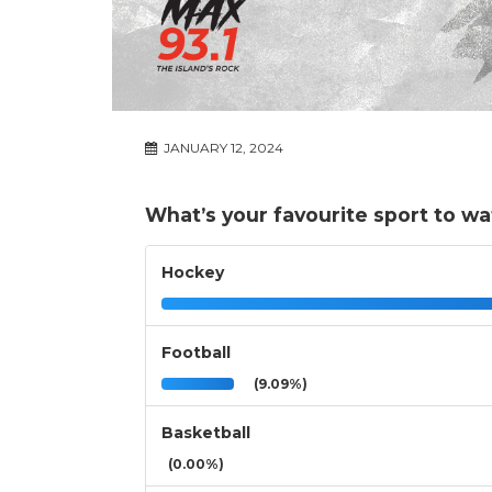
JANUARY 12, 2024
What’s your favourite sport to w
Hockey
Football
(9.09%)
Basketball
(0.00%)