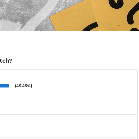
atch?
(45.45%)