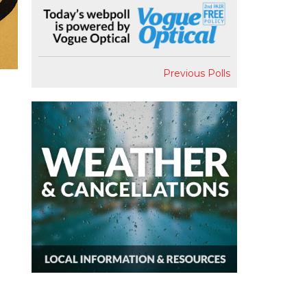
Previous Polls