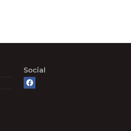
Social