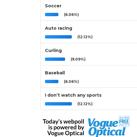
Soccer
(6.06%)
Auto racing
(12.12%)
Curling
(9.09%)
Baseball
(6.06%)
I don’t watch any sports
(12.12%)