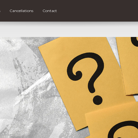
s
Cancellations
Contact