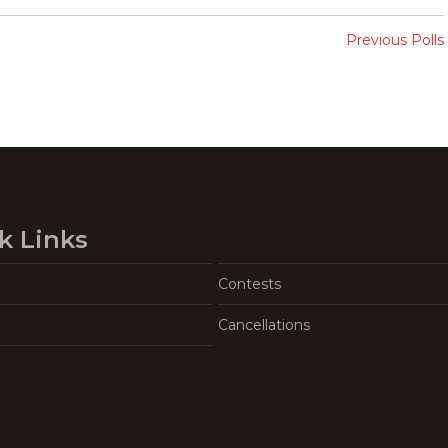
Previous Polls
k Links
Contests
Cancellations