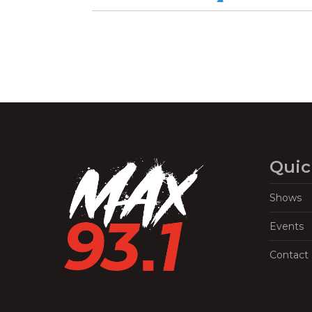
Quic
Shows
Events
Contact