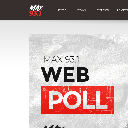
Home
Shows
Contests
Event