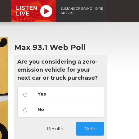
LISTEN
SULTANS OF SWING - DIRE
LIVE
STRAITS
Max 93.1 Web Poll
Are you considering a zero-
emission vehicle for your
next car or truck purchase?
Yes
No
Results
Vote