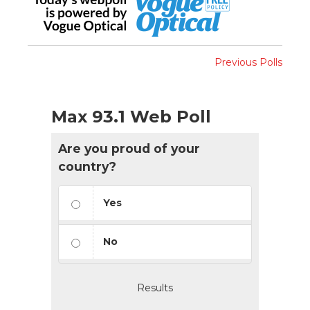
Previous Polls
Max 93.1 Web Poll
Are you proud of your
country?
Yes
No
Results