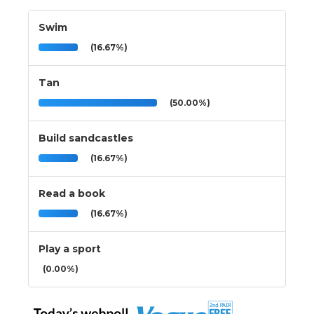
Swim
(16.67%)
Tan
(50.00%)
Build sandcastles
(16.67%)
Read a book
(16.67%)
Play a sport
(0.00%)