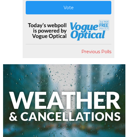
Vote
Previous Polls