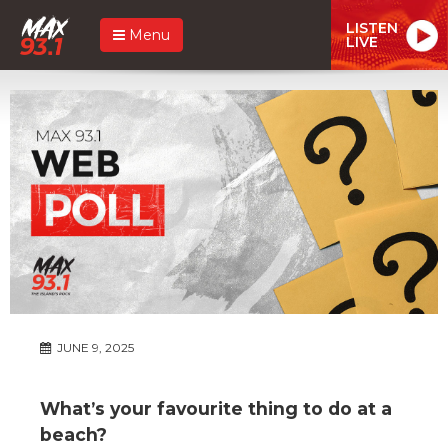
LISTEN
Menu
LIVE
JUNE 9, 2025
What’s your favourite thing to do at a
beach?