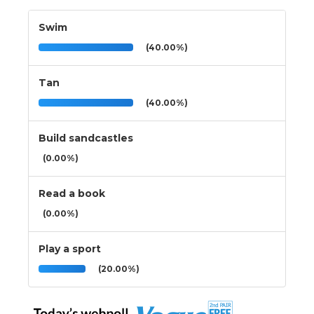
Swim
(40.00%)
Tan
(40.00%)
Build sandcastles
(0.00%)
Read a book
(0.00%)
Play a sport
(20.00%)