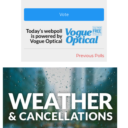
Vote
Previous Polls