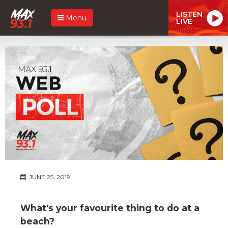
LISTEN
Menu
LIVE
JUNE 25, 2019
What’s your favourite thing to do at a
beach?