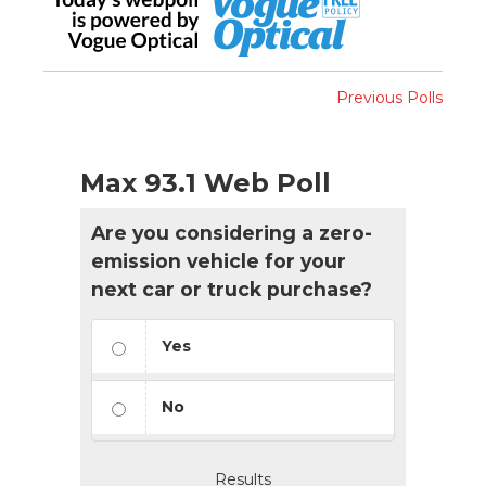
Previous Polls
Max 93.1 Web Poll
Are you considering a zero-
emission vehicle for your
next car or truck purchase?
Yes
No
Results