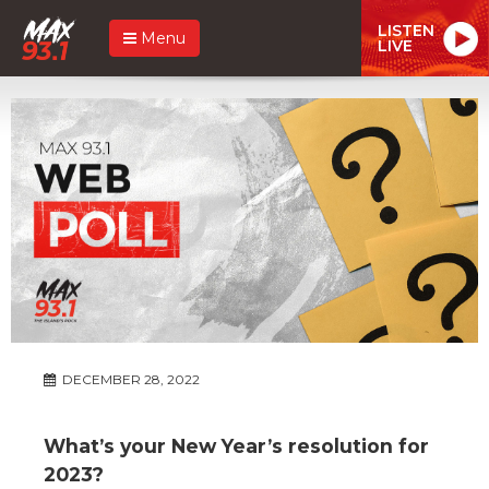
LISTEN
Menu
LIVE
DECEMBER 28, 2022
What’s your New Year’s resolution for
2023?