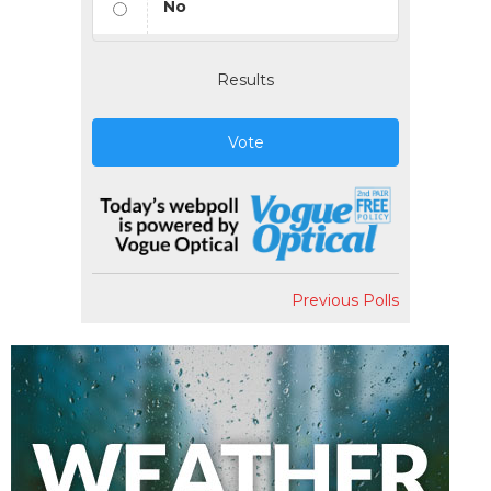
No
Results
Vote
Previous Polls