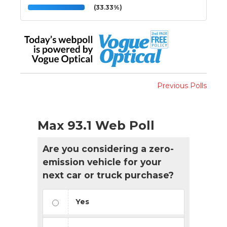
(33.33%)
Previous Polls
Max 93.1 Web Poll
Are you considering a zero-
emission vehicle for your
next car or truck purchase?
Yes