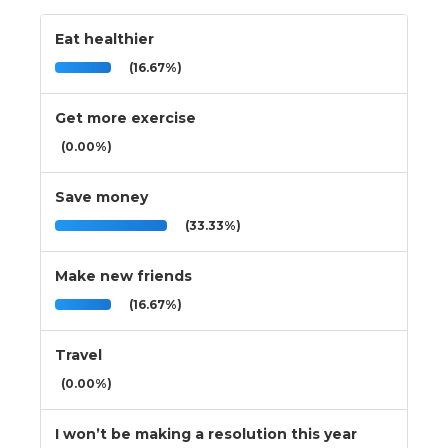
Eat healthier
(16.67%)
Get more exercise
(0.00%)
Save money
(33.33%)
Make new friends
(16.67%)
Travel
(0.00%)
I won’t be making a resolution this year