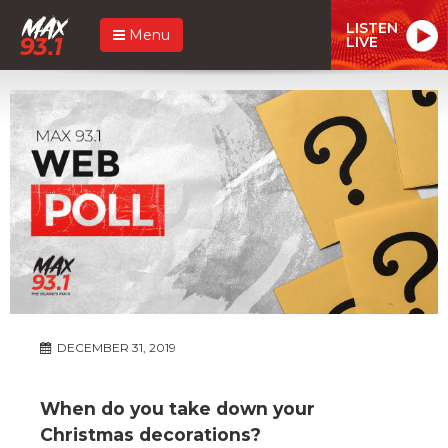
LISTEN
Menu
LIVE
DECEMBER 31, 2019
When do you take down your
Christmas decorations?