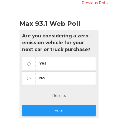
Previous Polls
Max 93.1 Web Poll
Are you considering a zero-
emission vehicle for your
next car or truck purchase?
Yes
No
Results
Vote