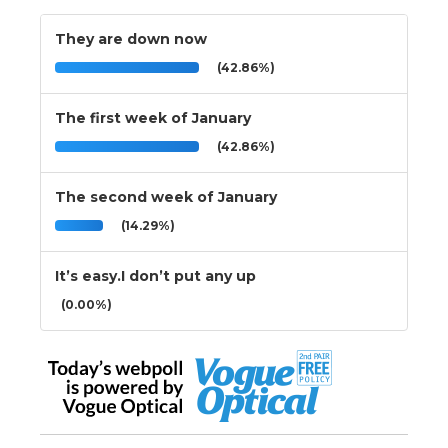
They are down now
(42.86%)
The first week of January
(42.86%)
The second week of January
(14.29%)
It’s easy.I don’t put any up
(0.00%)