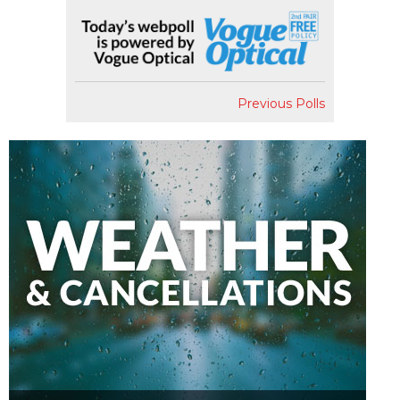
Previous Polls