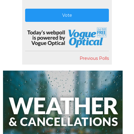
Vote
Previous Polls