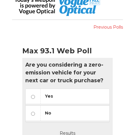
Previous Polls
Max 93.1 Web Poll
Are you considering a zero-
emission vehicle for your
next car or truck purchase?
Yes
No
Results