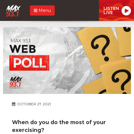
LISTEN
Menu
LIVE
OCTOBER 27, 2021
When do you do the most of your
exercising?