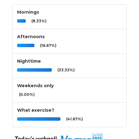
Mornings
(8.33%)
Afternoons
(16.67%)
Nighttime
(33.33%)
Weekends only
(0.00%)
What exercise?
(41.67%)