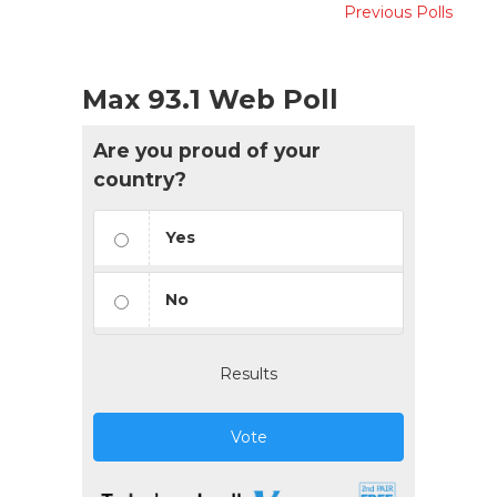
Previous Polls
Max 93.1 Web Poll
Are you proud of your
country?
Yes
No
Results
Vote