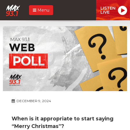
LISTEN
Menu
LIVE
DECEMBER 9, 2024
When is it appropriate to start saying
“Merry Christmas”?