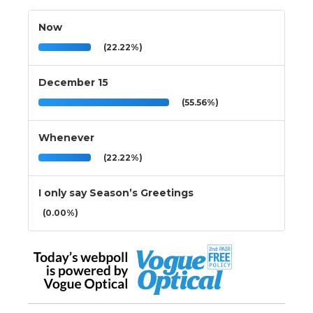
Now
(22.22%)
December 15
(55.56%)
Whenever
(22.22%)
I only say Season’s Greetings
(0.00%)