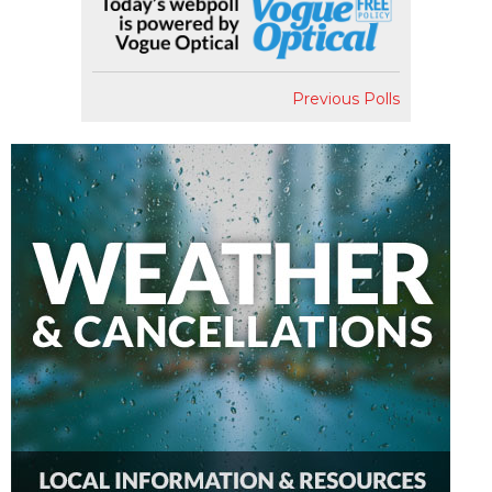
Previous Polls