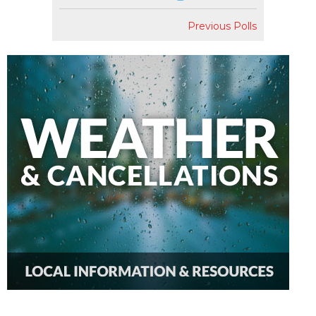
Previous Polls