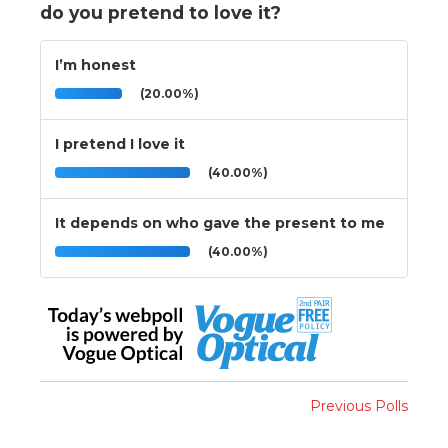
do you pretend to love it?
I’m honest
(20.00%)
I pretend I love it
(40.00%)
It depends on who gave the present to me
(40.00%)
Previous Polls