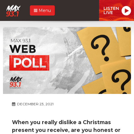
LISTEN
Menu
LIVE
DECEMBER 23, 2021
When you really dislike a Christmas
present you receive, are you honest or