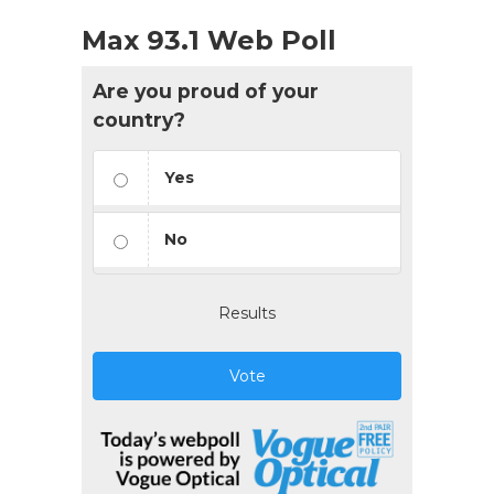
Max 93.1 Web Poll
Are you proud of your
country?
Yes
No
Results
Vote