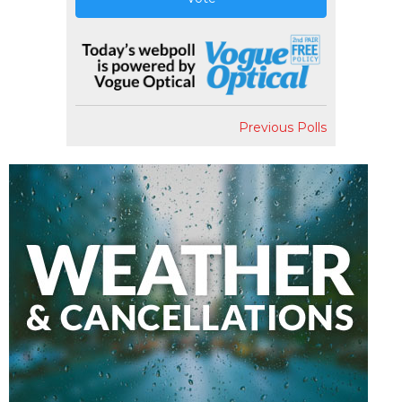
Previous Polls