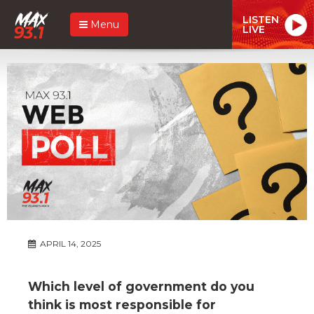
LISTEN
Menu
LIVE
APRIL 14, 2025
Which level of government do you
think is most responsible for