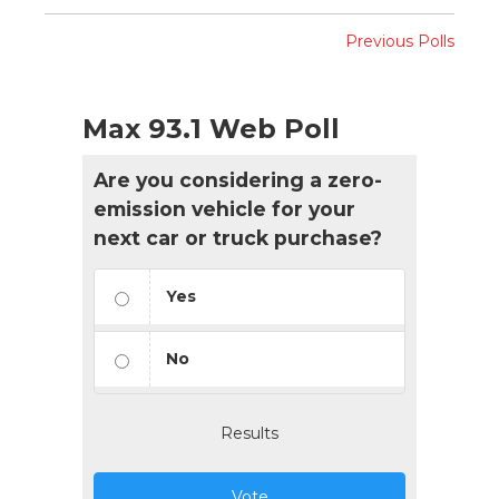
Previous Polls
Max 93.1 Web Poll
Are you considering a zero-
emission vehicle for your
next car or truck purchase?
Yes
No
Results
Vote