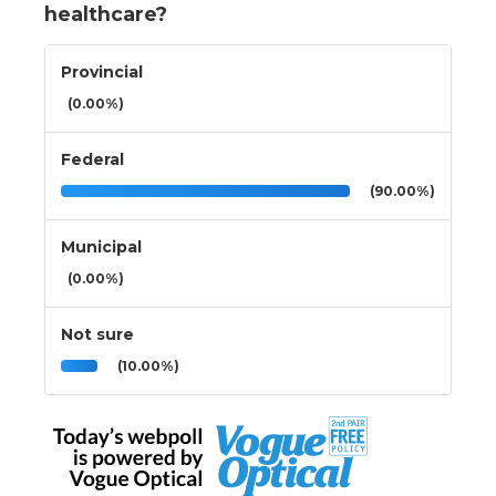
healthcare?
Provincial
(0.00%)
Federal
(90.00%)
Municipal
(0.00%)
Not sure
(10.00%)