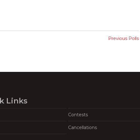
Previous Polls
k Links
Contests
Cancellations