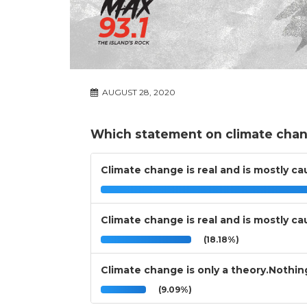
AUGUST 28, 2020
Which statement on climate chan
Climate change is real and is mostly ca
Climate change is real and is mostly c
(18.18%)
Climate change is only a theory.Nothi
(9.09%)