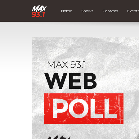
Home
Shows
Contests
Event