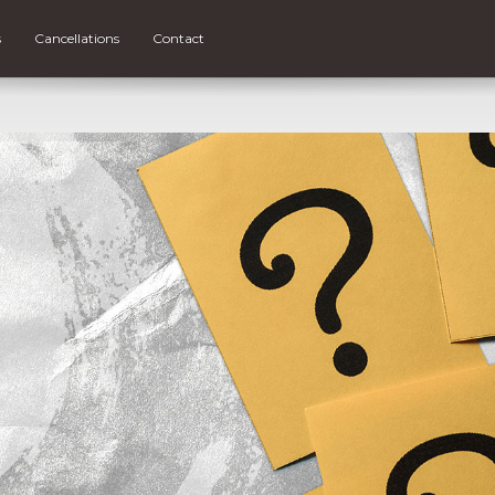
s
Cancellations
Contact