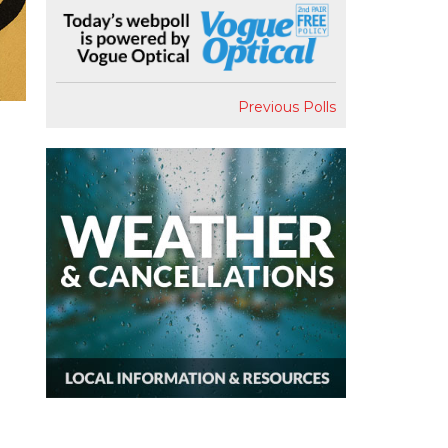
Previous Polls