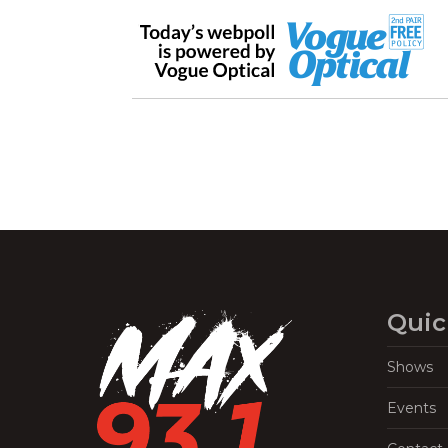
Quic
Shows
Events