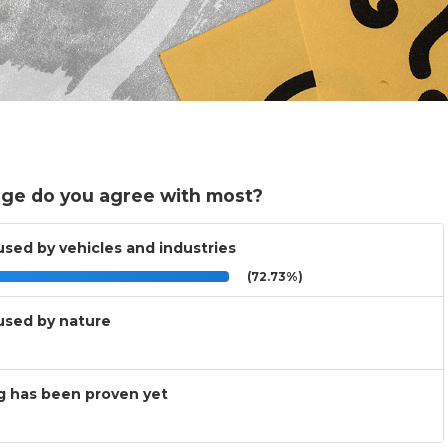
ge do you agree with most?
used by vehicles and industries
(72.73%)
aused by nature
ng has been proven yet