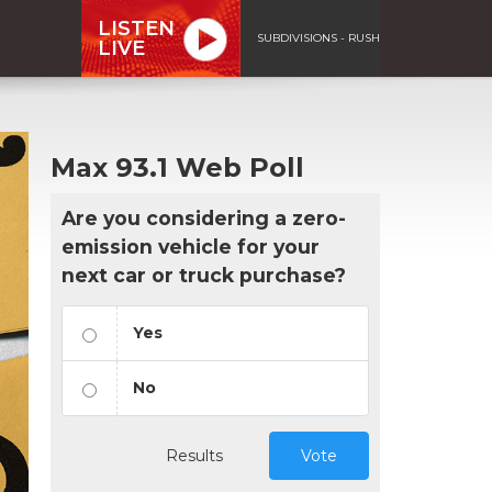
LISTEN
SUBDIVISIONS - RUSH
LIVE
Max 93.1 Web Poll
Are you considering a zero-
emission vehicle for your
next car or truck purchase?
Yes
No
Results
Vote