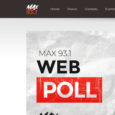
Home
Shows
Contests
Event