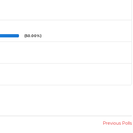
(50.00%)
Previous Polls