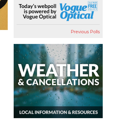
Previous Polls