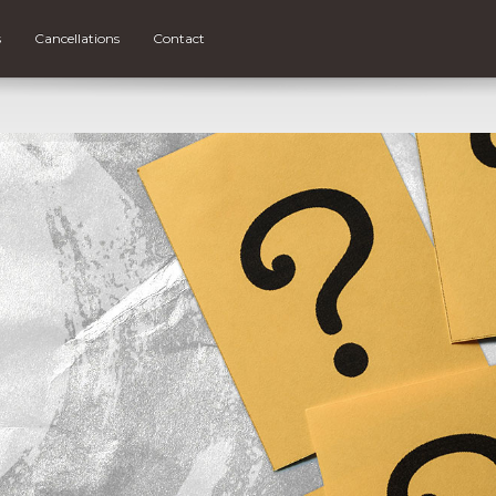
s
Cancellations
Contact