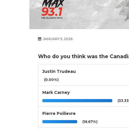
JANUARY 5, 2026
Who do you think was the Canadi
Justin Trudeau
(0.00%)
Mark Carney
(33.3
Pierre Poilievre
(16.67%)