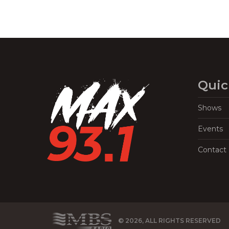
Quic
Shows
Events
Contact
© 2026, ALL RIGHTS RESERVED