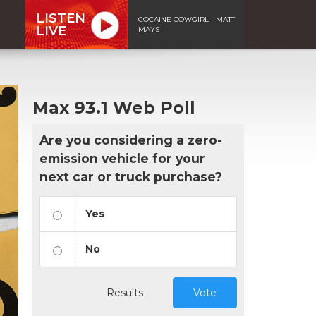
LISTEN
COCAINE COWGIRL - MATT
LIVE
MAYS
Max 93.1 Web Poll
Are you considering a zero-
emission vehicle for your
next car or truck purchase?
Yes
No
Results
Vote