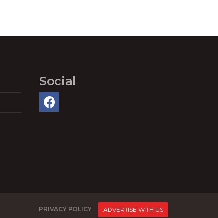
Social
PRIVACY POLICY
ADVERTISE WITH US