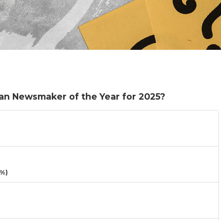
an Newsmaker of the Year for 2025?
3%)