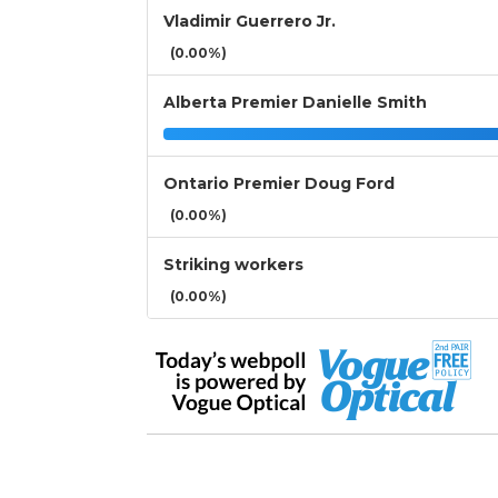
Vladimir Guerrero Jr.
(0.00%)
Alberta Premier Danielle Smith
Ontario Premier Doug Ford
(0.00%)
Striking workers
(0.00%)