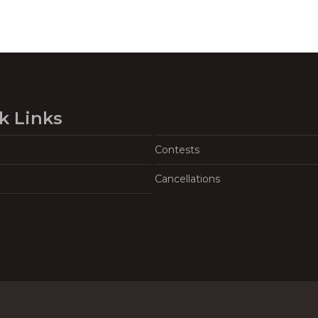
k Links
Contests
Cancellations