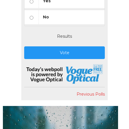
Yes
No
Results
Vote
Previous Polls