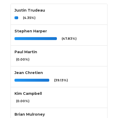
Justin Trudeau
(4.35%)
Stephen Harper
(47.83%)
Paul Martin
(0.00%)
Jean Chretien
(39.13%)
Kim Campbell
(0.00%)
Brian Mulroney