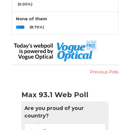
(0.00%)
None of them
(8.70%)
Previous Polls
Max 93.1 Web Poll
Are you proud of your
country?