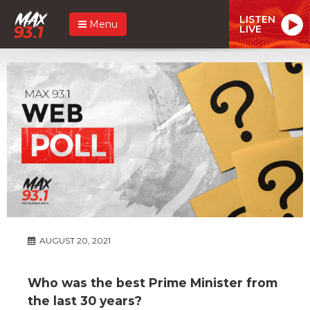
LISTEN
Menu
LIVE
AUGUST 20, 2021
Who was the best Prime Minister from
the last 30 years?