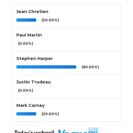
Jean Chretien
(20.00%)
Paul Martin
(0.00%)
Stephen Harper
(60.00%)
Justin Trudeau
(0.00%)
Mark Carney
(20.00%)