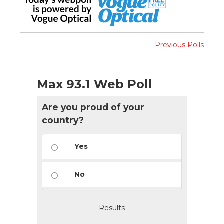
Previous Polls
Max 93.1 Web Poll
Are you proud of your
country?
Yes
No
Results