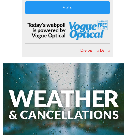
Vote
Previous Polls