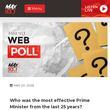
LISTEN
Menu
LIVE
MAY 20, 2026
Who was the most effective Prime
Minister from the last 25 years?