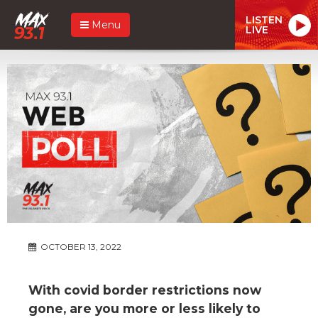
LISTEN
Menu
LIVE
OCTOBER 13, 2022
With covid border restrictions now
gone, are you more or less likely to