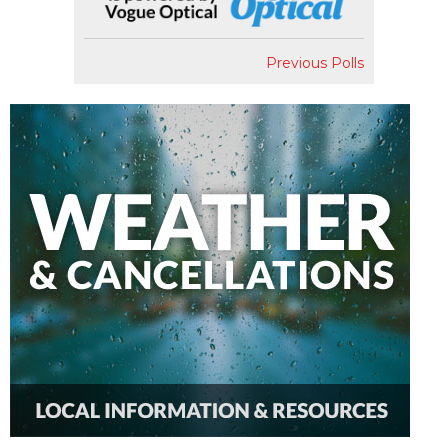
Previous Polls