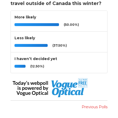
travel outside of Canada this winter?
More likely
(50.00%)
Less likely
(37.50%)
I haven’t decided yet
(12.50%)
Previous Polls