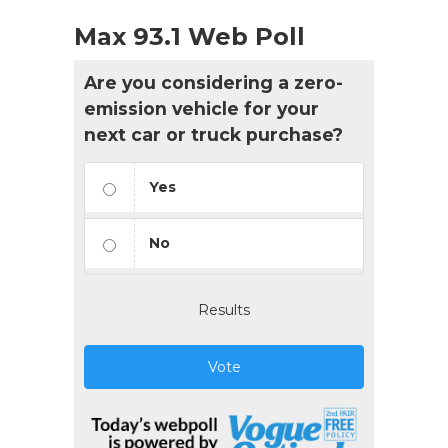
Max 93.1 Web Poll
Are you considering a zero-
emission vehicle for your
next car or truck purchase?
Yes
No
Results
Vote