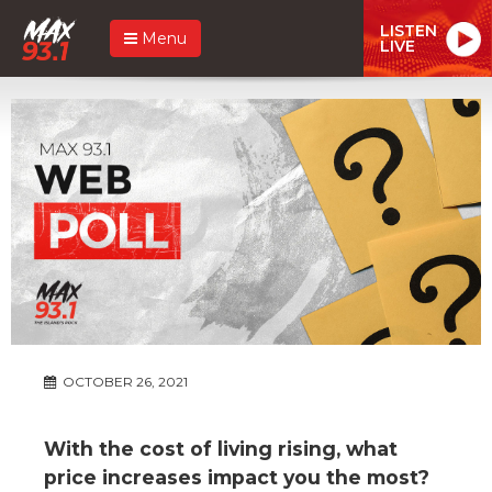
LISTEN
Menu
LIVE
OCTOBER 26, 2021
With the cost of living rising, what
price increases impact you the most?