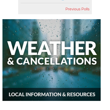
Previous Polls