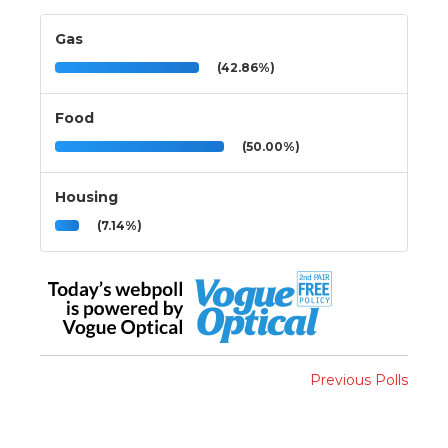
Gas
(42.86%)
Food
(50.00%)
Housing
(7.14%)
Previous Polls