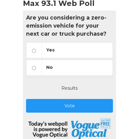
Max 93.1 Web Poll
Are you considering a zero-
emission vehicle for your
next car or truck purchase?
Yes
No
Results
Vote