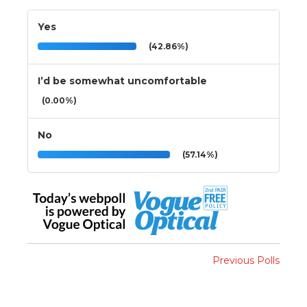
Yes
(42.86%)
I’d be somewhat uncomfortable
(0.00%)
No
(57.14%)
Previous Polls