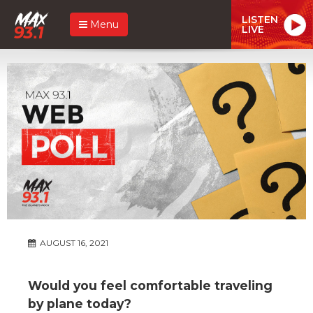
LISTEN
Menu
LIVE
AUGUST 16, 2021
Would you feel comfortable traveling
by plane today?