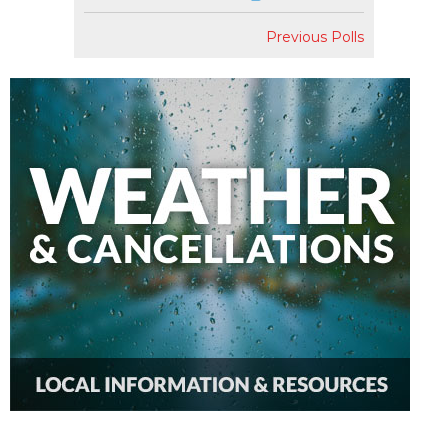
Previous Polls