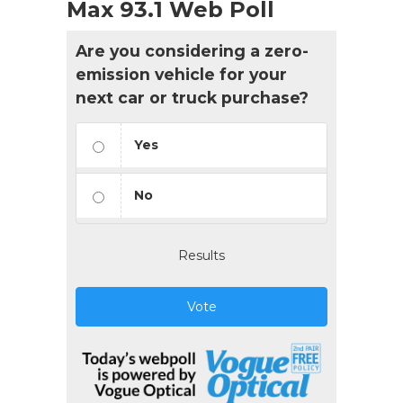
Max 93.1 Web Poll
Are you considering a zero-
emission vehicle for your
next car or truck purchase?
Yes
No
Results
Vote