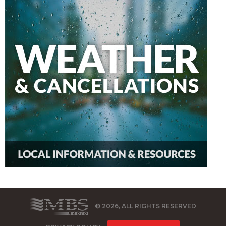
© 2026, ALL RIGHTS RESERVED