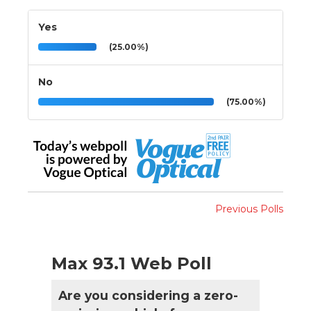
Yes
(25.00%)
No
(75.00%)
Previous Polls
Max 93.1 Web Poll
Are you considering a zero-