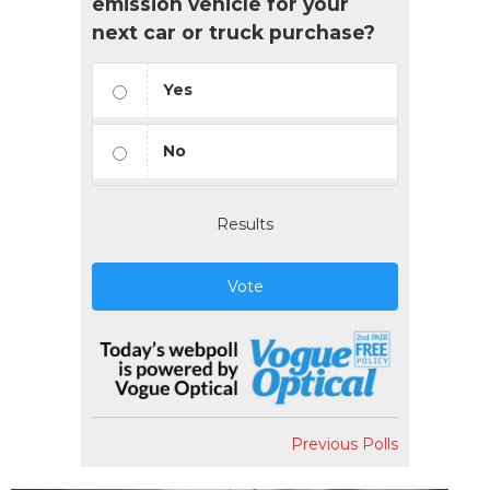
emission vehicle for your
next car or truck purchase?
Yes
No
Results
Vote
Previous Polls