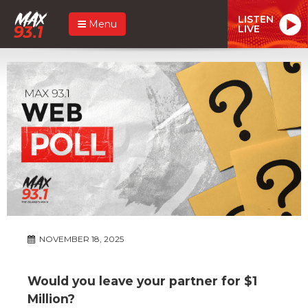
LISTEN
Menu
LIVE
NOVEMBER 18, 2025
Would you leave your partner for $1
Million?