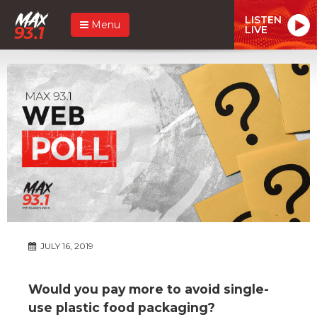
LISTEN
Menu
LIVE
JULY 16, 2019
Would you pay more to avoid single-
use plastic food packaging?