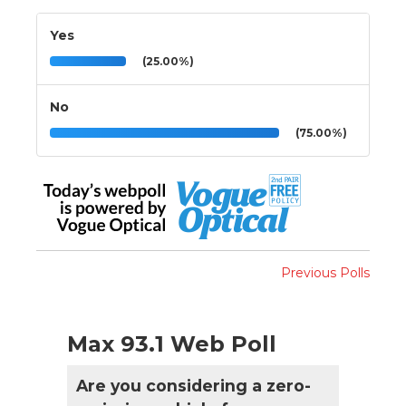
Yes
(25.00%)
No
(75.00%)
Previous Polls
Max 93.1 Web Poll
Are you considering a zero-