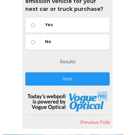
emission vehicle for your
next car or truck purchase?
Yes
No
Results
Vote
Previous Polls