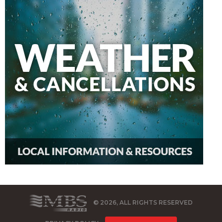
© 2026, ALL RIGHTS RESERVED