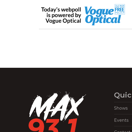
Quic
Shows
Events