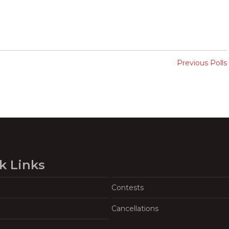
Previous Polls
k Links
Contests
Cancellations