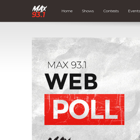
Home
Shows
Contests
Event