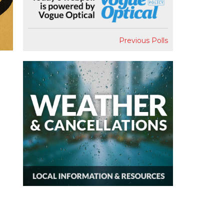
Previous Polls