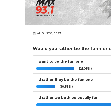
AUGUST 8, 2023
Would you rather be the funnier o
I want to be the fun one
(21.05%)
I’d rather they be the fun one
(10.53%)
I’d rather we both be equally fun