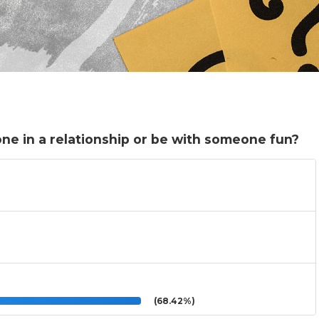
ne in a relationship or be with someone fun?
(68.42%)