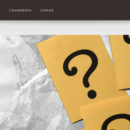
s
Cancellations
Contact