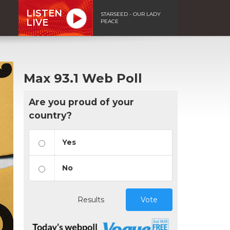
LISTEN
STARSEED - OUR LADY
LIVE
PEACE
Max 93.1 Web Poll
Are you proud of your
country?
Yes
No
Results
Vote