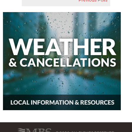
Previous Polls