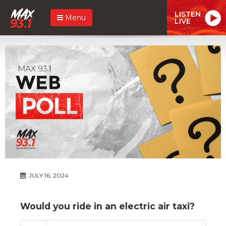
LISTEN
Menu
LIVE
JULY 16, 2024
Would you ride in an electric air taxi?