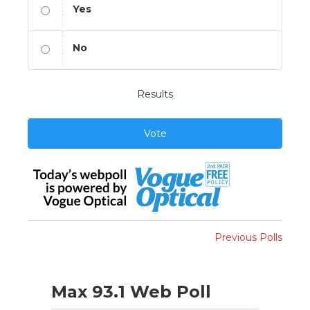
Yes
No
Results
Vote
Previous Polls
Max 93.1 Web Poll