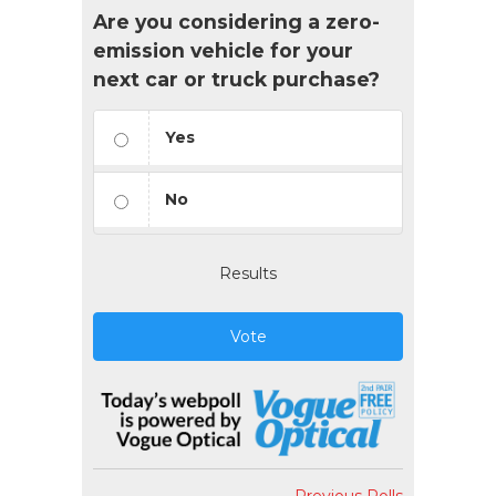
Are you considering a zero-
emission vehicle for your
next car or truck purchase?
Yes
No
Results
Vote