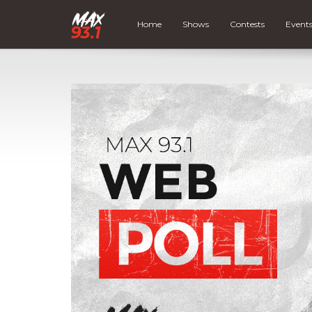
Home
Shows
Contests
Event