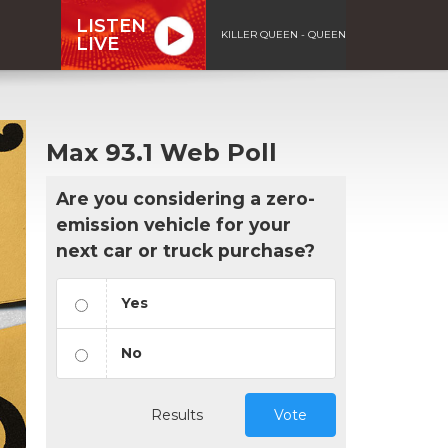
LISTEN
KILLER QUEEN - QUEEN
LIVE
Max 93.1 Web Poll
Are you considering a zero-
emission vehicle for your
next car or truck purchase?
Yes
No
Results
Vote