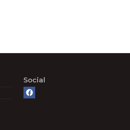
Social