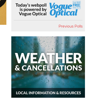
Previous Polls