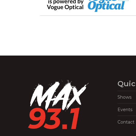
Quic
Shows
Events
Contact