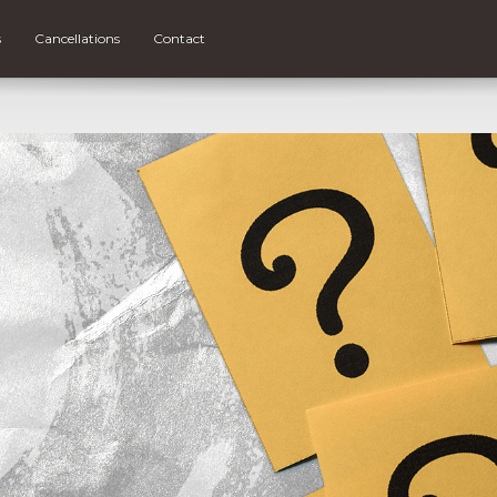
s
Cancellations
Contact