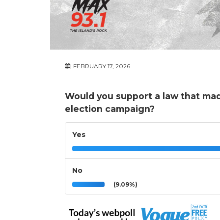
FEBRUARY 17, 2026
Would you support a law that made i
election campaign?
Yes
No
(9.09%)