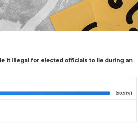
t illegal for elected officials to lie during an
(90.91%)