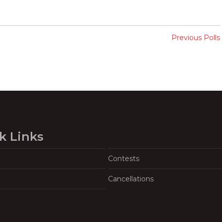
Previous Polls
k Links
Contests
Cancellations