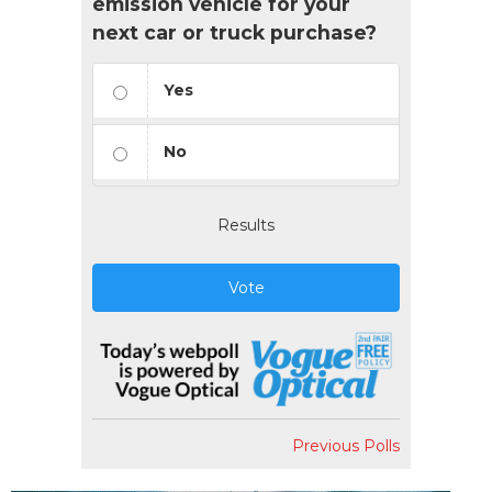
emission vehicle for your
next car or truck purchase?
Yes
No
Results
Vote
Previous Polls