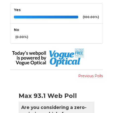
Yes
(100.00%)
No
(0.00%)
Previous Polls
Max 93.1 Web Poll
Are you considering a zero-