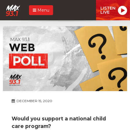
LISTEN
Menu
LIVE
DECEMBER 15, 2020
Would you support a national child
care program?