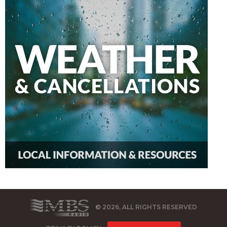
© 2026, ALL RIGHTS RESERVED