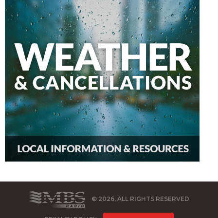
© 2026, ALL RIGHTS RESERVED