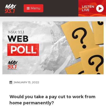
LISTEN
Menu
LIVE
JANUARY 13, 2022
Would you take a pay cut to work from
home permanently?