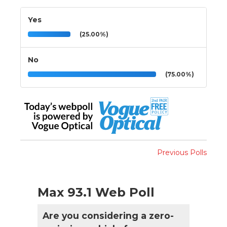
Yes
(25.00%)
No
(75.00%)
Previous Polls
Max 93.1 Web Poll
Are you considering a zero-