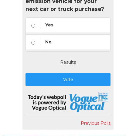
emission vehicle for your
next car or truck purchase?
Yes
No
Results
Vote
Previous Polls