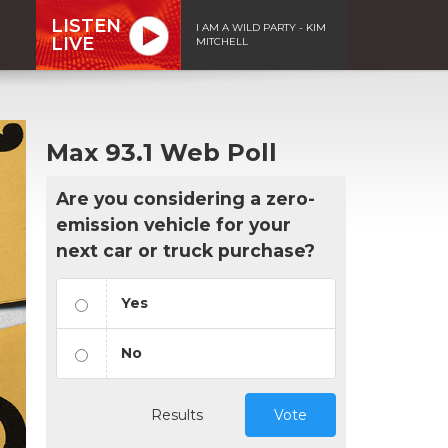
LISTEN
I AM A WILD PARTY - KIM
LIVE
MITCHELL
Max 93.1 Web Poll
Are you considering a zero-
emission vehicle for your
next car or truck purchase?
Yes
No
Results
Vote