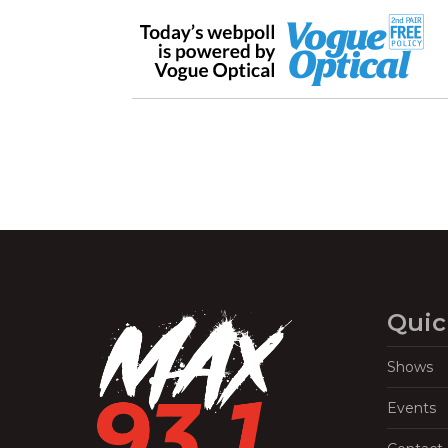
Quic
Shows
Events