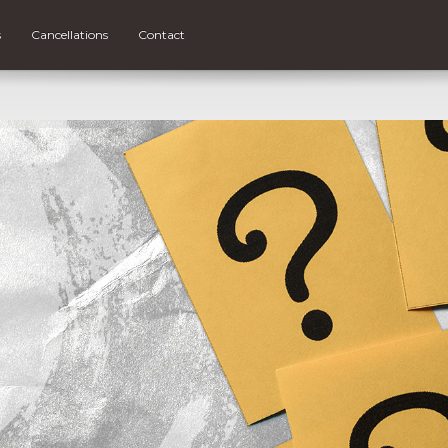
s
Cancellations
Contact