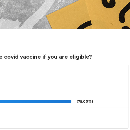
 covid vaccine if you are eligible?
(75.00%)