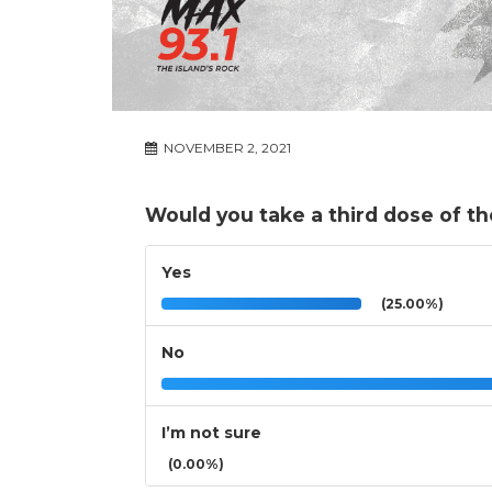
NOVEMBER 2, 2021
Would you take a third dose of the
Yes
(25.00%)
No
I’m not sure
(0.00%)