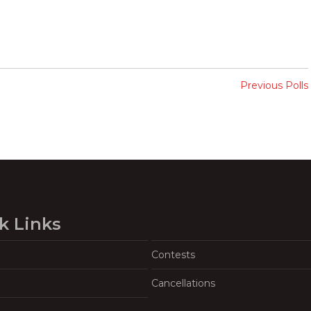
Previous Polls
k Links
Contests
Cancellations