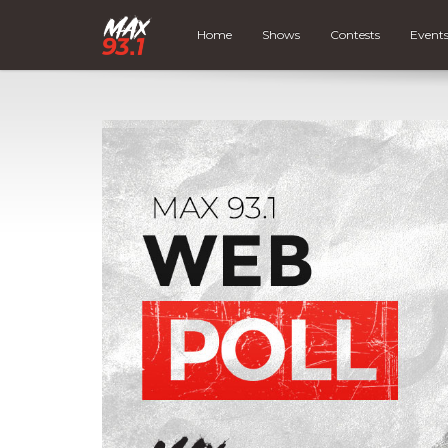
Home
Shows
Contests
Event