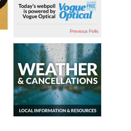
Previous Polls