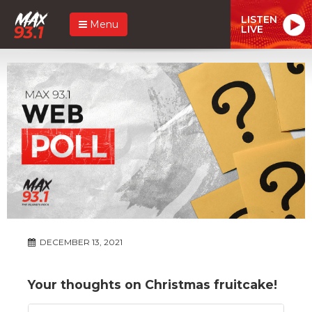
LISTEN
Menu
LIVE
DECEMBER 13, 2021
Your thoughts on Christmas fruitcake!