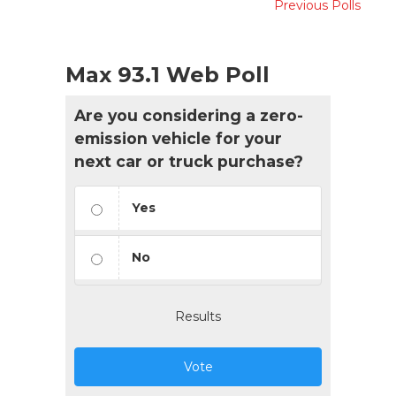
Previous Polls
Max 93.1 Web Poll
Are you considering a zero-
emission vehicle for your
next car or truck purchase?
Yes
No
Results
Vote