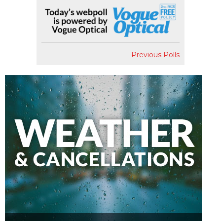
Previous Polls