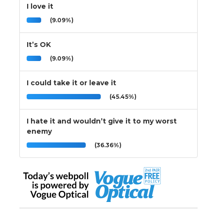
I love it
(9.09%)
It’s OK
(9.09%)
I could take it or leave it
(45.45%)
I hate it and wouldn’t give it to my worst
enemy
(36.36%)