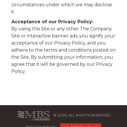
circumstances under which we may disclose
it.
Acceptance of our Privacy Policy:
By using this Site or any other The Company
Site or interactive banner ads, you signify your
acceptance of our Privacy Policy, and you
adhere to the terms and conditions posted on
the Site. By submitting your information, you
agree that it will be governed by our Privacy
Policy.
© 2026, ALL RIGHTS RESERVED