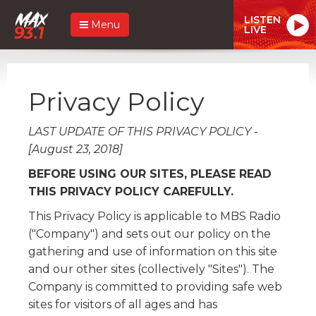
LISTEN
Menu
LIVE
Privacy Policy
LAST UPDATE OF THIS PRIVACY POLICY -
[August 23, 2018]
BEFORE USING OUR SITES, PLEASE READ
THIS PRIVACY POLICY CAREFULLY.
This Privacy Policy is applicable to MBS Radio
("Company") and sets out our policy on the
gathering and use of information on this site
and our other sites (collectively "Sites"). The
Company is committed to providing safe web
sites for visitors of all ages and has