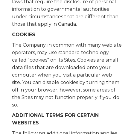
laws that require the disclosure of personal
information to governmental authorities
under circumstances that are different than
those that apply in Canada.
COOKIES
The Company, in common with many web site
operators, may use standard technology
called "cookies" on its Sites. Cookies are small
data files that are downloaded onto your
computer when you visit a particular web
site. You can disable cookies by turning them
off in your browser; however, some areas of
the Sites may not function properly if you do
so.
ADDITIONAL TERMS FOR CERTAIN
WEBSITES
The following additional information applies