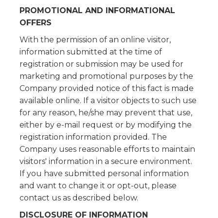
PROMOTIONAL AND INFORMATIONAL
OFFERS
With the permission of an online visitor,
information submitted at the time of
registration or submission may be used for
marketing and promotional purposes by the
Company provided notice of this fact is made
available online. If a visitor objects to such use
for any reason, he/she may prevent that use,
either by e-mail request or by modifying the
registration information provided. The
Company uses reasonable efforts to maintain
visitors' information in a secure environment.
If you have submitted personal information
and want to change it or opt-out, please
contact us as described below.
DISCLOSURE OF INFORMATION