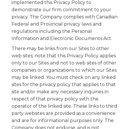
implemented this Privacy Policy to
demonstrate our firm commitment to your
privacy. The Company complies with Canadian
Federal and Provincial privacy laws and
regulations including the Personal
Information and Electronic Documents Act.
There may be links from our Sites to other
web sites; note that this Privacy Policy applies
only to our Sites and not to web sites of other
companies or organizations to which our Sites
may be linked. You must check on any linked
sites for the privacy policy that applies to that
site and/or make any necessary inquiries in
respect of that privacy policy with the
operator of the linked site. These links to third
party websites are provided as a convenience
and are for informational purposes only. The
Company does not endorse, and is not