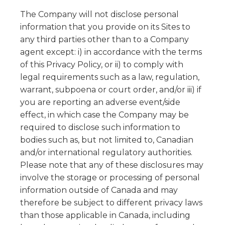
The Company will not disclose personal
information that you provide on its Sites to
any third parties other than to a Company
agent except: i) in accordance with the terms
of this Privacy Policy, or ii) to comply with
legal requirements such as a law, regulation,
warrant, subpoena or court order, and/or iii) if
you are reporting an adverse event/side
effect, in which case the Company may be
required to disclose such information to
bodies such as, but not limited to, Canadian
and/or international regulatory authorities.
Please note that any of these disclosures may
involve the storage or processing of personal
information outside of Canada and may
therefore be subject to different privacy laws
than those applicable in Canada, including