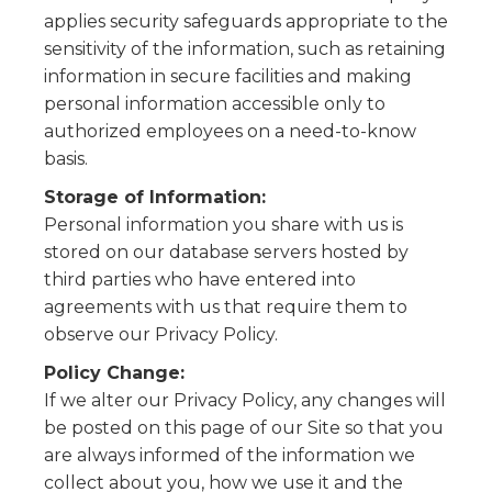
applies security safeguards appropriate to the
sensitivity of the information, such as retaining
information in secure facilities and making
personal information accessible only to
authorized employees on a need-to-know
basis.
Storage of Information:
Personal information you share with us is
stored on our database servers hosted by
third parties who have entered into
agreements with us that require them to
observe our Privacy Policy.
Policy Change:
If we alter our Privacy Policy, any changes will
be posted on this page of our Site so that you
are always informed of the information we
collect about you, how we use it and the