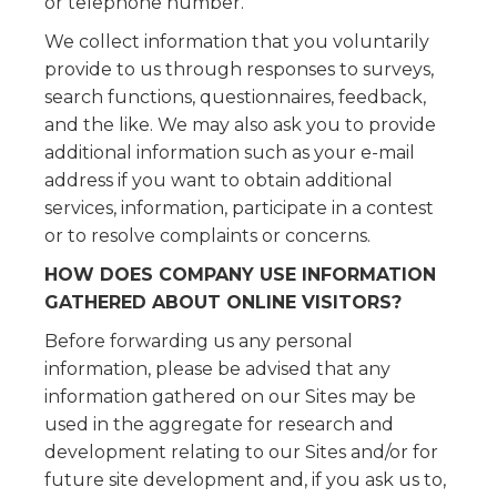
or telephone number.
We collect information that you voluntarily
provide to us through responses to surveys,
search functions, questionnaires, feedback,
and the like. We may also ask you to provide
additional information such as your e-mail
address if you want to obtain additional
services, information, participate in a contest
or to resolve complaints or concerns.
HOW DOES COMPANY USE INFORMATION
GATHERED ABOUT ONLINE VISITORS?
Before forwarding us any personal
information, please be advised that any
information gathered on our Sites may be
used in the aggregate for research and
development relating to our Sites and/or for
future site development and, if you ask us to,