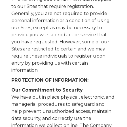
to our Sites that require registration.
Generally, you are not required to provide
personal information as a condition of using
our Sites, except as may be necessary to
provide you with a product or service that
you have requested. However, some of our
Sites are restricted to certain and we may
require these individuals to register upon
entry by providing us with certain
information.
PROTECTION OF INFORMATION:
Our Commitment to Security
We have put in place physical, electronic, and
managerial procedures to safeguard and
help prevent unauthorized access, maintain
data security, and correctly use the
information we collect online. The Company