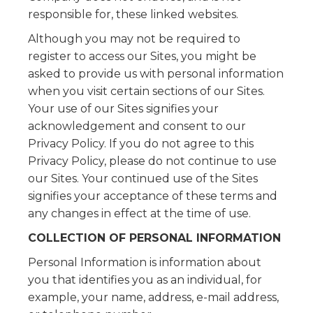
responsible for, these linked websites.
Although you may not be required to
register to access our Sites, you might be
asked to provide us with personal information
when you visit certain sections of our Sites.
Your use of our Sites signifies your
acknowledgement and consent to our
Privacy Policy. If you do not agree to this
Privacy Policy, please do not continue to use
our Sites. Your continued use of the Sites
signifies your acceptance of these terms and
any changes in effect at the time of use.
COLLECTION OF PERSONAL INFORMATION
Personal Information is information about
you that identifies you as an individual, for
example, your name, address, e-mail address,