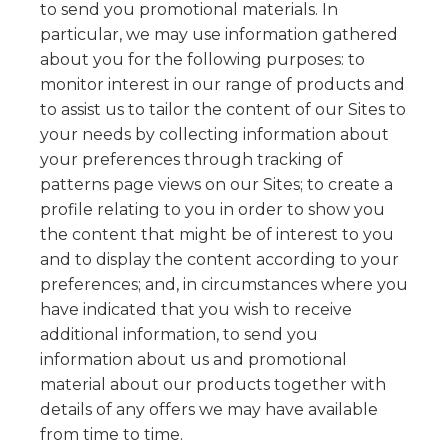
to send you promotional materials. In
particular, we may use information gathered
about you for the following purposes: to
monitor interest in our range of products and
to assist us to tailor the content of our Sites to
your needs by collecting information about
your preferences through tracking of
patterns page views on our Sites; to create a
profile relating to you in order to show you
the content that might be of interest to you
and to display the content according to your
preferences; and, in circumstances where you
have indicated that you wish to receive
additional information, to send you
information about us and promotional
material about our products together with
details of any offers we may have available
from time to time.